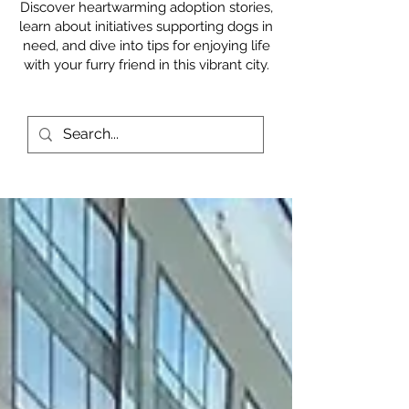
Discover heartwarming adoption stories,
learn about initiatives supporting dogs in
need, and dive into tips for enjoying life
with your furry friend in this vibrant city.