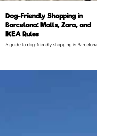
Dog-Friendly Shopping in
Barcelona: Malls, Zara, and
IKEA Rules
A guide to dog-friendly shopping in Barcelona.