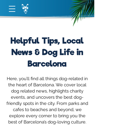
Helpful Tips, Local
News & Dog Life in
Barcelona
Here, you’ll find all things dog-related in
the heart of Barcelona. We cover local
dog related news, highlights charity
events, and uncovers the best dog-
friendly spots in the city. From parks and
cafes to beaches and beyond, we
explore every corner to bring you the
best of Barcelona’s dog-loving culture.