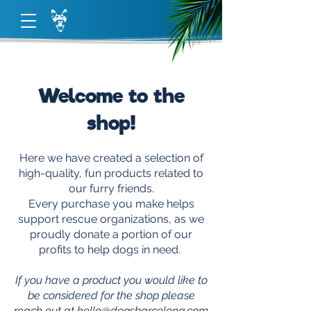
Welcome to the
shop!
Here we have created a selection of
high-quality, fun products related to
our furry friends.
Every purchase you make helps
support rescue organizations, as we
proudly donate a portion of our
profits to help dogs in need.
If you have a product you would like to
be considered for the shop please
reach out at
hello@dogsbarcelona.com