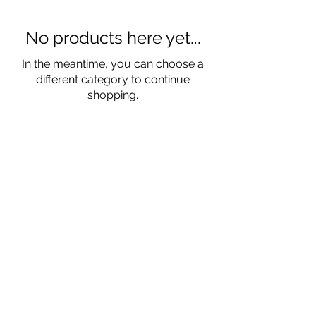
No products here yet...
In the meantime, you can choose a
different category to continue
shopping.