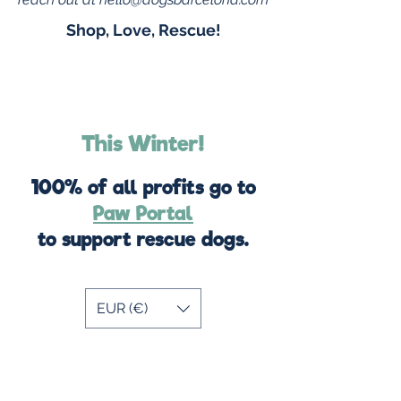
Shop, Love, Rescue!
This Winter!
100% of all profits go to
Paw Portal
to support rescue dogs.
EUR (€)